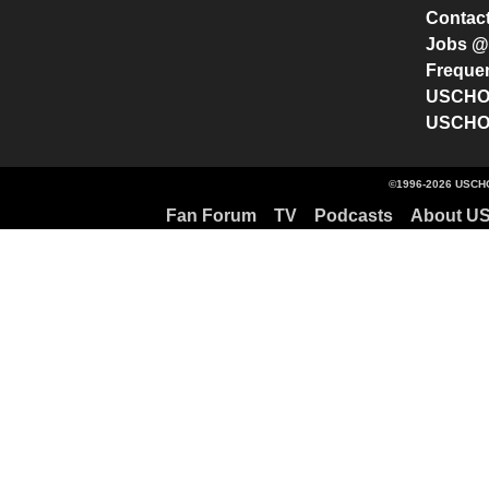
Contac
Jobs 
Freque
USCHO 
USCHO 
©1996-2026 USCHO
Fan Forum
TV
Podcasts
About U