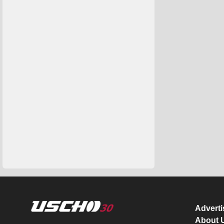
Advert
About