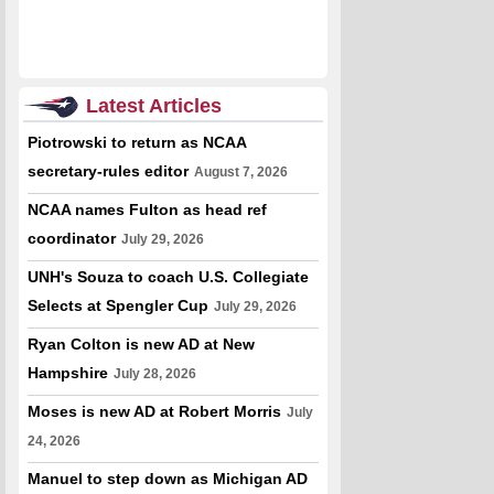
Latest Articles
Piotrowski to return as NCAA
secretary-rules editor
August 7, 2026
NCAA names Fulton as head ref
coordinator
July 29, 2026
UNH's Souza to coach U.S. Collegiate
Selects at Spengler Cup
July 29, 2026
Ryan Colton is new AD at New
Hampshire
July 28, 2026
Moses is new AD at Robert Morris
July
24, 2026
Manuel to step down as Michigan AD