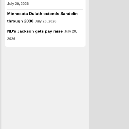
July 20, 2026
Minnesota Duluth extends Sandelin
through 2030
July 20, 2026
ND's Jackson gets pay raise
July 20,
2026