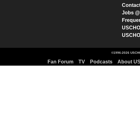
Contac
Jobs 
Freque
USCHO 
USCHO 
©1996-2026 USCHO
Fan Forum
TV
Podcasts
About U