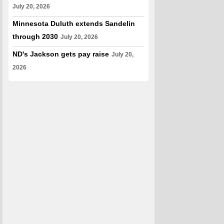
July 20, 2026
Minnesota Duluth extends Sandelin
through 2030
July 20, 2026
ND's Jackson gets pay raise
July 20,
2026