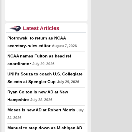
Latest Articles
Piotrowski to return as NCAA
secretary-rules editor
August 7, 2026
NCAA names Fulton as head ref
coordinator
July 29, 2026
UNH's Souza to coach U.S. Collegiate
Selects at Spengler Cup
July 29, 2026
Ryan Colton is new AD at New
Hampshire
July 28, 2026
Moses is new AD at Robert Morris
July
24, 2026
Manuel to step down as Michigan AD