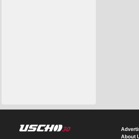
Advert
About