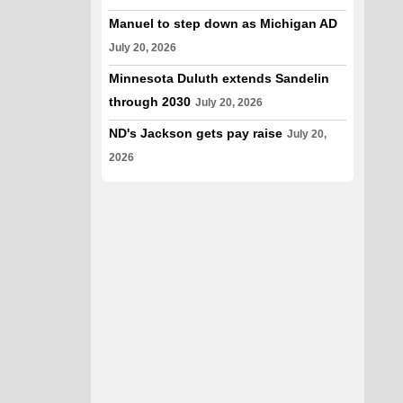
Manuel to step down as Michigan AD
July 20, 2026
Minnesota Duluth extends Sandelin
through 2030
July 20, 2026
ND's Jackson gets pay raise
July 20,
2026