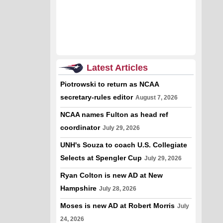
Latest Articles
Piotrowski to return as NCAA
secretary-rules editor
August 7, 2026
NCAA names Fulton as head ref
coordinator
July 29, 2026
UNH's Souza to coach U.S. Collegiate
Selects at Spengler Cup
July 29, 2026
Ryan Colton is new AD at New
Hampshire
July 28, 2026
Moses is new AD at Robert Morris
July
24, 2026