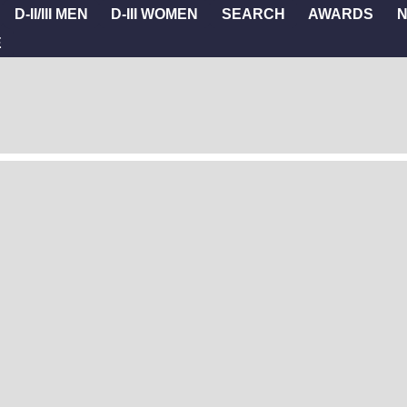
D-II/III MEN
D-III WOMEN
SEARCH
AWARDS
E