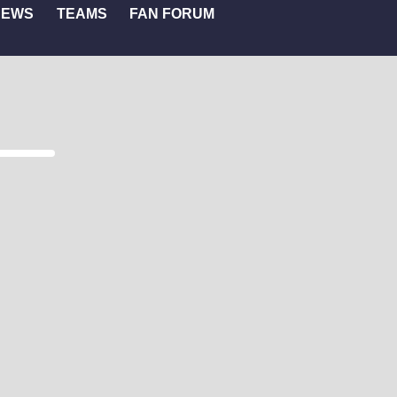
NEWS
TEAMS
FAN FORUM