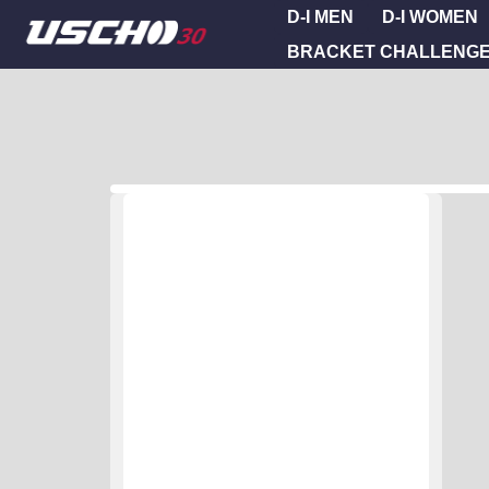
D-I MEN
D-I WOMEN
BRACKET CHALLENG