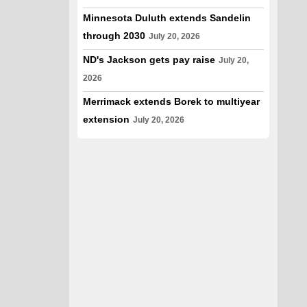
Minnesota Duluth extends Sandelin
through 2030
July 20, 2026
ND's Jackson gets pay raise
July 20,
2026
Merrimack extends Borek to multiyear
extension
July 20, 2026