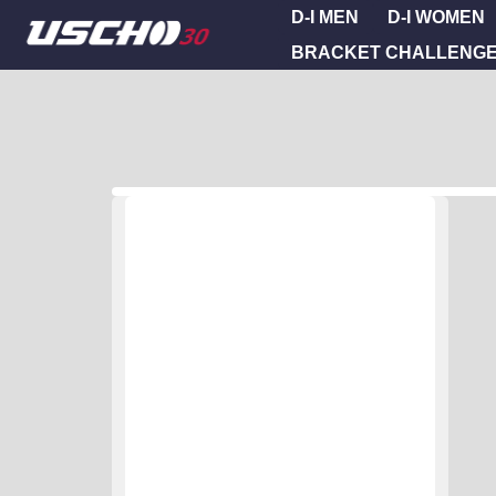
D-I MEN
D-I WOMEN
BRACKET CHALLENG