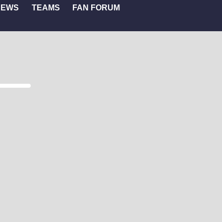
NEWS
TEAMS
FAN FORUM