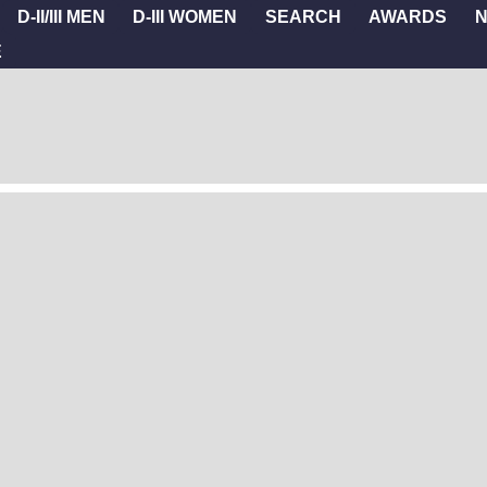
D-II/III MEN
D-III WOMEN
SEARCH
AWARDS
E