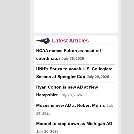
Latest Articles
NCAA names Fulton as head ref
coordinator
July 29, 2026
UNH's Souza to coach U.S. Collegiate
Selects at Spengler Cup
July 29, 2026
Ryan Colton is new AD at New
Hampshire
July 28, 2026
Moses is new AD at Robert Morris
July
24, 2026
Manuel to step down as Michigan AD
July 20, 2026