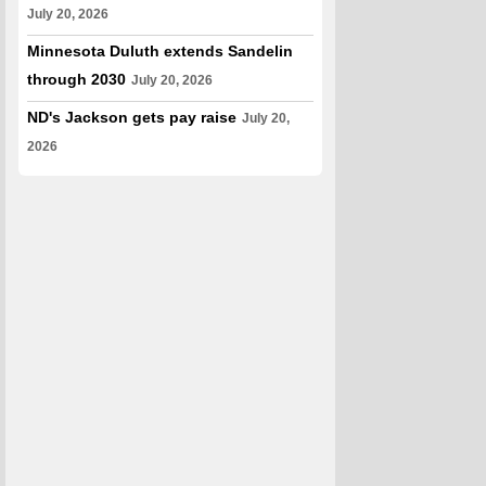
July 20, 2026
Minnesota Duluth extends Sandelin
through 2030
July 20, 2026
ND's Jackson gets pay raise
July 20,
2026