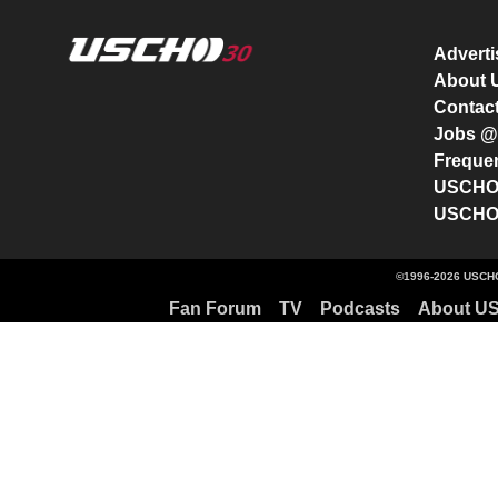
Advert
About
Contac
Jobs 
Freque
USCHO 
USCHO 
©1996-2026 USCHO
Fan Forum
TV
Podcasts
About U