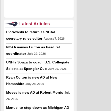
Latest Articles
Piotrowski to return as NCAA
secretary-rules editor
August 7, 2026
NCAA names Fulton as head ref
coordinator
July 29, 2026
UNH's Souza to coach U.S. Collegiate
Selects at Spengler Cup
July 29, 2026
Ryan Colton is new AD at New
Hampshire
July 28, 2026
Moses is new AD at Robert Morris
July
24, 2026
Manuel to step down as Michigan AD