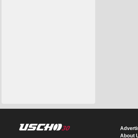
Advert
About