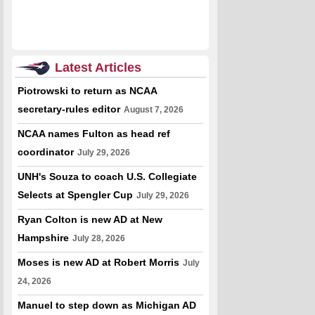
Latest Articles
Piotrowski to return as NCAA
secretary-rules editor
August 7, 2026
NCAA names Fulton as head ref
coordinator
July 29, 2026
UNH's Souza to coach U.S. Collegiate
Selects at Spengler Cup
July 29, 2026
Ryan Colton is new AD at New
Hampshire
July 28, 2026
Moses is new AD at Robert Morris
July
24, 2026
Manuel to step down as Michigan AD