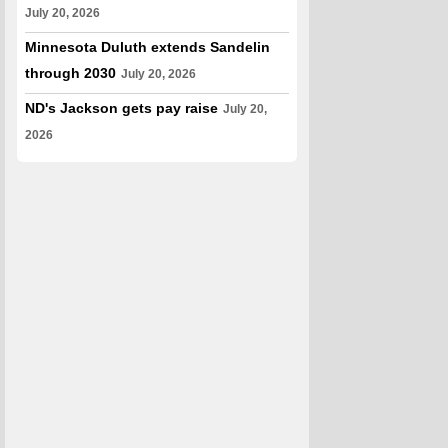
July 20, 2026
Minnesota Duluth extends Sandelin
through 2030
July 20, 2026
ND's Jackson gets pay raise
July 20,
2026