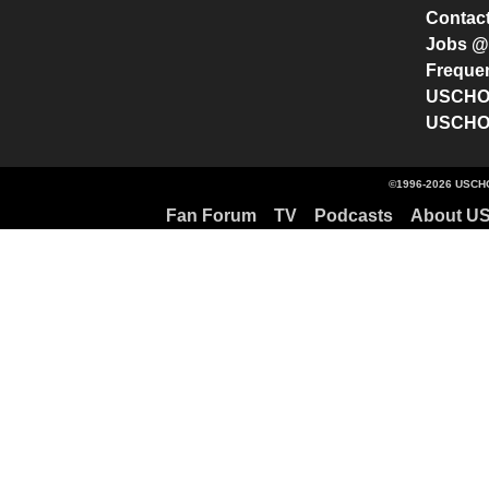
Contac
Jobs 
Freque
USCHO 
USCHO 
©1996-2026 USCHO
Fan Forum
TV
Podcasts
About U