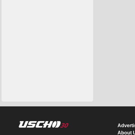
Advert
About