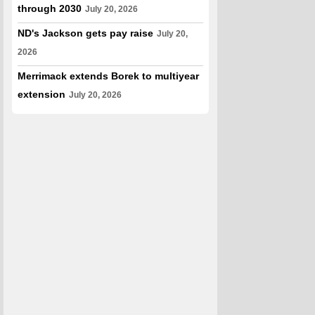
through 2030
July 20, 2026
ND's Jackson gets pay raise
July 20,
2026
Merrimack extends Borek to multiyear
extension
July 20, 2026