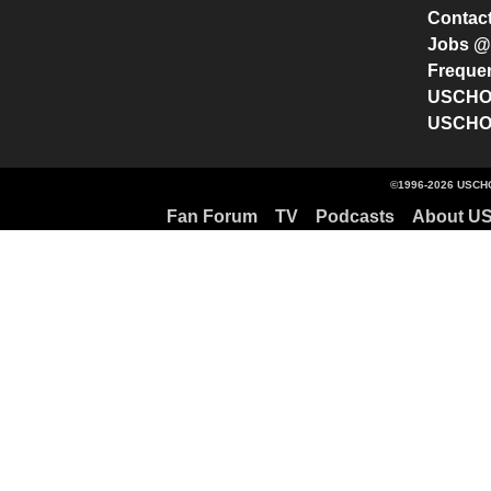
Contac
Jobs 
Freque
USCHO 
USCHO 
©1996-2026 USCHO
Fan Forum
TV
Podcasts
About U