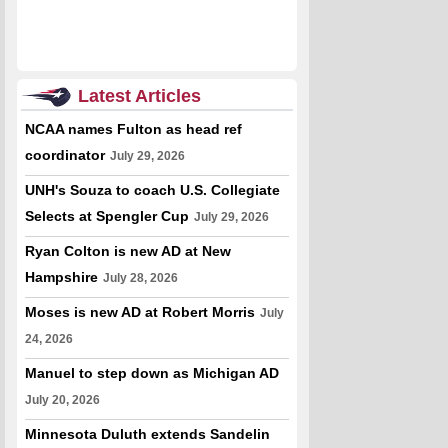
Latest Articles
NCAA names Fulton as head ref
coordinator
July 29, 2026
UNH's Souza to coach U.S. Collegiate
Selects at Spengler Cup
July 29, 2026
Ryan Colton is new AD at New
Hampshire
July 28, 2026
Moses is new AD at Robert Morris
July
24, 2026
Manuel to step down as Michigan AD
July 20, 2026
Minnesota Duluth extends Sandelin