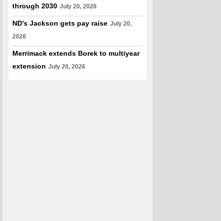
through 2030
July 20, 2026
ND's Jackson gets pay raise
July 20,
2026
Merrimack extends Borek to multiyear
extension
July 20, 2026