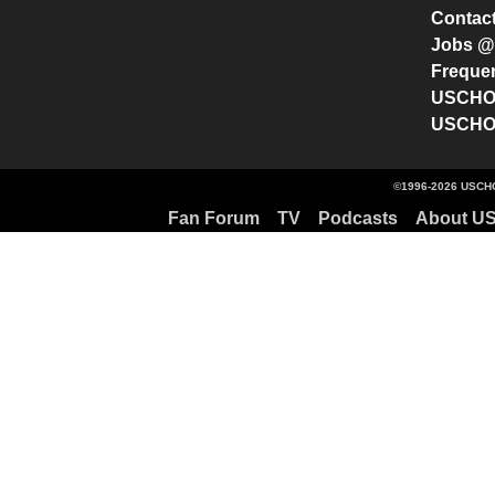
Contac
Jobs 
Freque
USCHO 
USCHO 
©1996-2026 USCHO
Fan Forum
TV
Podcasts
About U