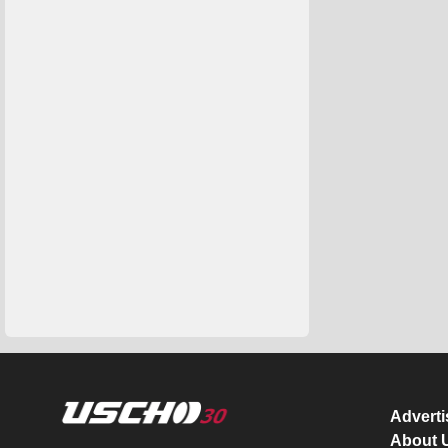
Advert
About