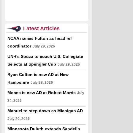
Latest Articles
NCAA names Fulton as head ref
coordinator
July 29, 2026
UNH's Souza to coach U.S. Collegiate
Selects at Spengler Cup
July 29, 2026
Ryan Colton is new AD at New
Hampshire
July 28, 2026
Moses is new AD at Robert Morris
July
24, 2026
Manuel to step down as Michigan AD
July 20, 2026
Minnesota Duluth extends Sandelin