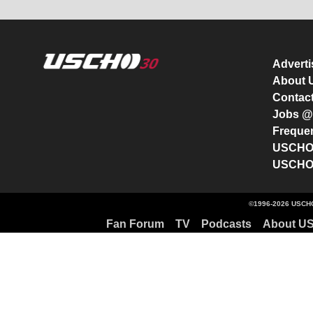
Advert
About
Contac
Jobs 
Freque
USCHO 
USCHO 
©1996-2026 USCHO
Fan Forum
TV
Podcasts
About U