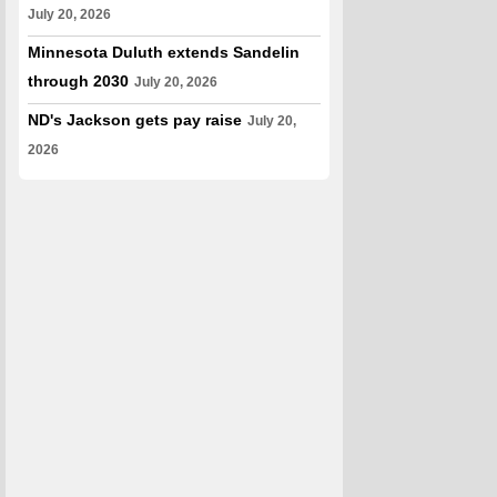
July 20, 2026
Minnesota Duluth extends Sandelin
through 2030
July 20, 2026
ND's Jackson gets pay raise
July 20,
2026