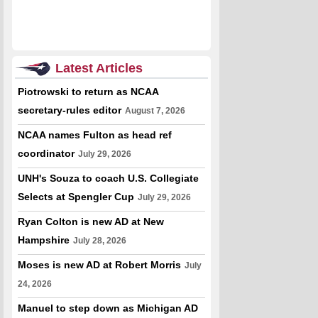
Latest Articles
Piotrowski to return as NCAA
secretary-rules editor
August 7, 2026
NCAA names Fulton as head ref
coordinator
July 29, 2026
UNH's Souza to coach U.S. Collegiate
Selects at Spengler Cup
July 29, 2026
Ryan Colton is new AD at New
Hampshire
July 28, 2026
Moses is new AD at Robert Morris
July
24, 2026
Manuel to step down as Michigan AD