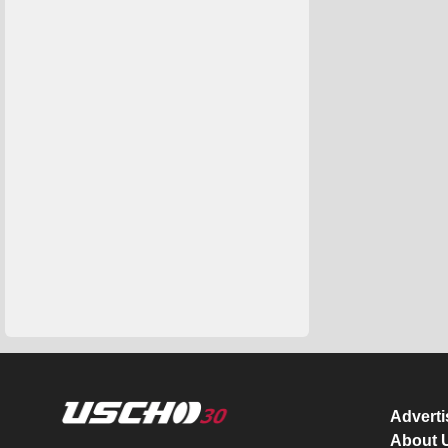
Advert
About