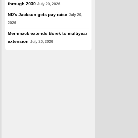
through 2030
July 20, 2026
ND's Jackson gets pay raise
July 20,
2026
Merrimack extends Borek to multiyear
extension
July 20, 2026