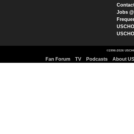
Contac
Jobs 
Freque
USCHO 
USCHO 
©1996-2026 USCHO
Fan Forum
TV
Podcasts
About U