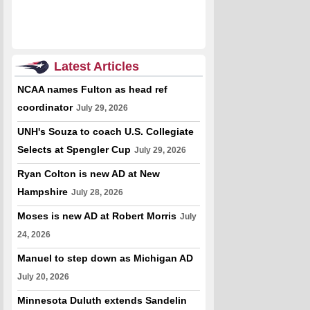
Latest Articles
NCAA names Fulton as head ref
coordinator
July 29, 2026
UNH's Souza to coach U.S. Collegiate
Selects at Spengler Cup
July 29, 2026
Ryan Colton is new AD at New
Hampshire
July 28, 2026
Moses is new AD at Robert Morris
July
24, 2026
Manuel to step down as Michigan AD
July 20, 2026
Minnesota Duluth extends Sandelin