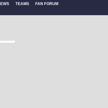
NEWS
TEAMS
FAN FORUM