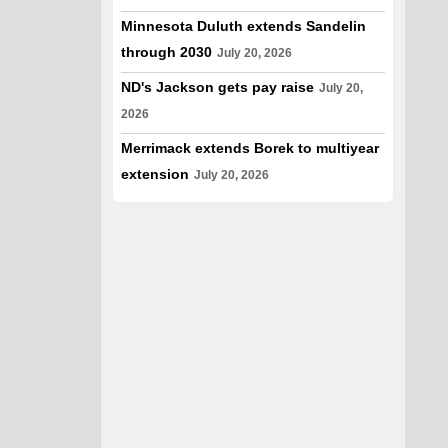
Minnesota Duluth extends Sandelin
through 2030
July 20, 2026
ND's Jackson gets pay raise
July 20,
2026
Merrimack extends Borek to multiyear
extension
July 20, 2026