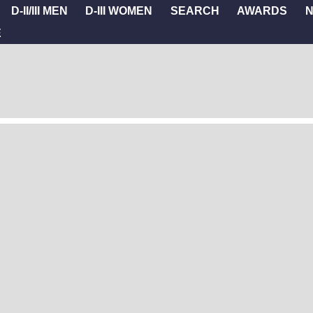
D-II/III MEN
D-III WOMEN
SEARCH
AWARDS
E