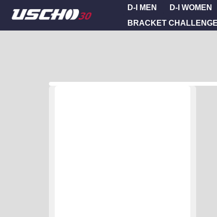
D-I MEN
D-I WOMEN
BRACKET CHALLENG