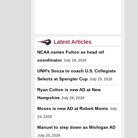
Latest Articles
NCAA names Fulton as head ref
coordinator
July 29, 2026
UNH's Souza to coach U.S. Collegiate
Selects at Spengler Cup
July 29, 2026
Ryan Colton is new AD at New
Hampshire
July 28, 2026
Moses is new AD at Robert Morris
July
24, 2026
Manuel to step down as Michigan AD
July 20, 2026