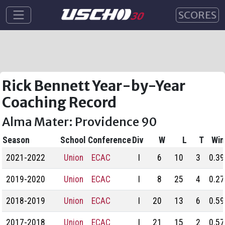
SCORES
Rick Bennett Year-by-Year
Coaching Record
Alma Mater: Providence 90
Season
School
Conference
Div
W
L
T
Win
2021-2022
Union
ECAC
I
6
10
3
0.39
2019-2020
Union
ECAC
I
8
25
4
0.27
2018-2019
Union
ECAC
I
20
13
6
0.59
2017-2018
Union
ECAC
I
21
15
2
0.57