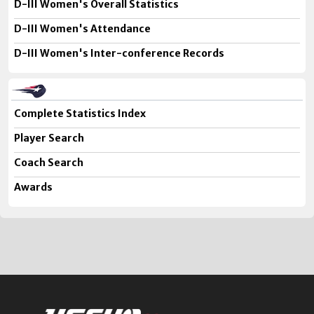
D-III Women's Overall Statistics
D-III Women's Attendance
D-III Women's Inter-conference Records
Complete Statistics Index
Player Search
Coach Search
Awards