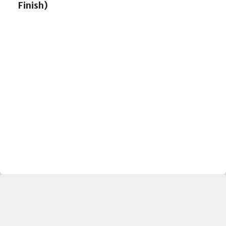
Finish)