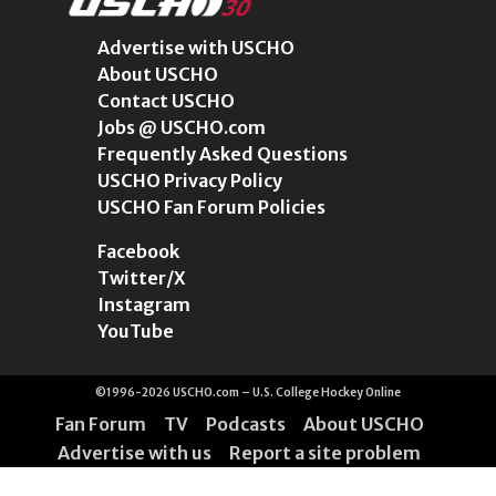
Advertise with USCHO
About USCHO
Contact USCHO
Jobs @ USCHO.com
Frequently Asked Questions
USCHO Privacy Policy
USCHO Fan Forum Policies
Facebook
Twitter/X
Instagram
YouTube
©1996-2026 USCHO.com – U.S. College Hockey Online
Fan Forum
TV
Podcasts
About USCHO
Advertise with us
Report a site problem