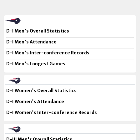
D-I Men's Overall Statistics
D-I Men's Attendance
D-I Men's Inter-conference Records
D-I Men's Longest Games
D-I Women's Overall Statistics
D-I Women's Attendance
D-I Women's Inter-conference Records
D-III Men's Overall Statistics