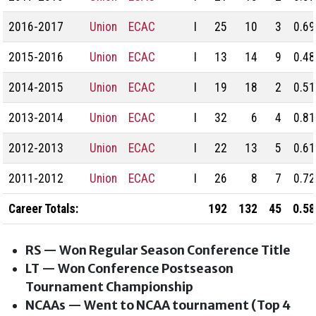
2016-2017
Union
ECAC
I
25
10
3
0.69
2015-2016
Union
ECAC
I
13
14
9
0.48
2014-2015
Union
ECAC
I
19
18
2
0.51
2013-2014
Union
ECAC
I
32
6
4
0.81
2012-2013
Union
ECAC
I
22
13
5
0.61
2011-2012
Union
ECAC
I
26
8
7
0.72
Career Totals:
192
132
45
0.58
RS — Won Regular Season Conference Title
LT — Won Conference Postseason
Tournament Championship
NCAAs — Went to NCAA tournament (Top 4