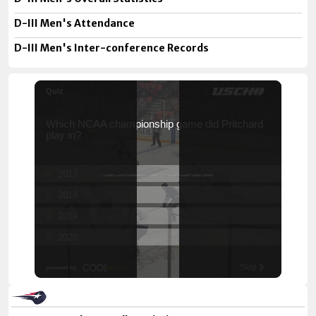
D-III Men's Attendance
D-III Men's Inter-conference Records