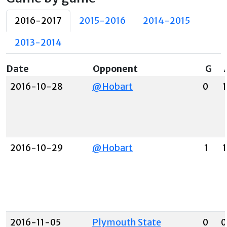
2016-2017
2015-2016
2014-2015
2013-2014
Date
Opponent
G
2016-10-28
@Hobart
0
1
2016-10-29
@Hobart
1
1
2016-11-05
Plymouth State
0
0