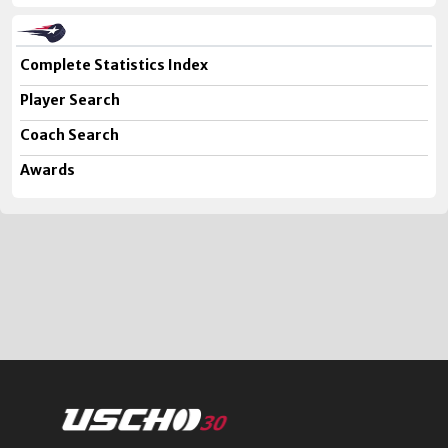
Complete Statistics Index
Player Search
Coach Search
Awards