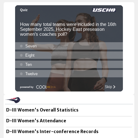
D-III Women's Overall Statistics
D-III Women's Attendance
D-III Women's Inter-conference Records