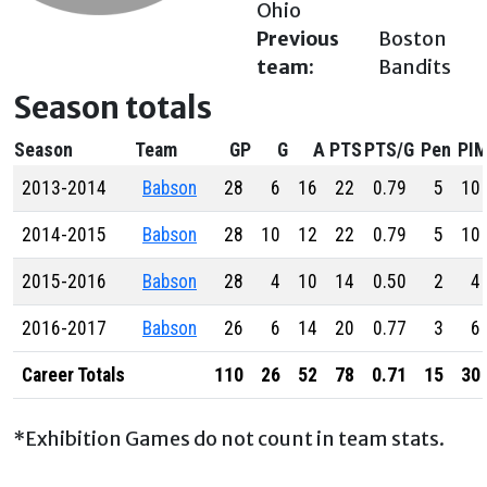
Ohio
Previous
Boston
team:
Bandits
Season totals
Season
Team
GP
G
A
PTS
PTS/G
Pen
PI
2013-2014
Babson
28
6
16
22
0.79
5
10
2014-2015
Babson
28
10
12
22
0.79
5
10
2015-2016
Babson
28
4
10
14
0.50
2
4
2016-2017
Babson
26
6
14
20
0.77
3
6
Career Totals
110
26
52
78
0.71
15
30
*Exhibition Games do not count in team stats.