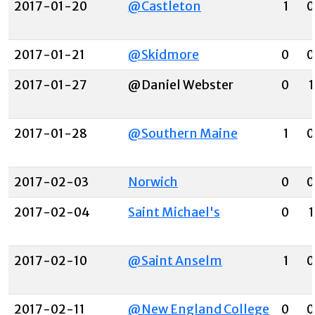
2017-01-20
@Castleton
1
0
2017-01-21
@Skidmore
0
0
2017-01-27
@Daniel Webster
0
1
2017-01-28
@Southern Maine
1
0
2017-02-03
Norwich
0
0
2017-02-04
Saint Michael's
0
1
2017-02-10
@Saint Anselm
1
0
2017-02-11
@New England College
0
0