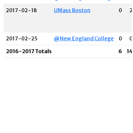
2017-02-18
UMass Boston
0
2
2017-02-25
@New England College
0
0
2016-2017 Totals
6
14