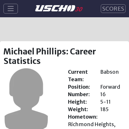
SCORES
Michael Phillips: Career
Statistics
Current
Babson
Team:
Position:
Forward
Number:
16
Height:
5-11
Weight:
185
Hometown:
Richmond Heights,