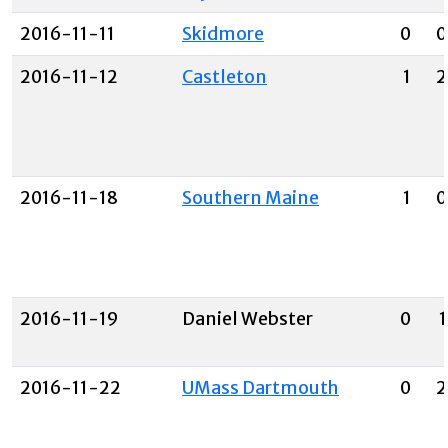
2016-11-11
Skidmore
0
0
2016-11-12
Castleton
1
2
2016-11-18
Southern Maine
1
0
2016-11-19
Daniel Webster
0
1
2016-11-22
UMass Dartmouth
0
2