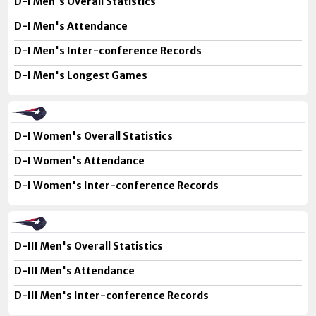
D-I Men's Overall Statistics
D-I Men's Attendance
D-I Men's Inter-conference Records
D-I Men's Longest Games
D-I Women's Overall Statistics
D-I Women's Attendance
D-I Women's Inter-conference Records
D-III Men's Overall Statistics
D-III Men's Attendance
D-III Men's Inter-conference Records