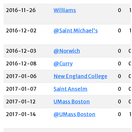
2016-11-26
Williams
0
1
2016-12-02
@Saint Michael's
0
1
2016-12-03
@Norwich
0
0
2016-12-08
@Curry
0
0
2017-01-06
New England College
0
0
2017-01-07
Saint Anselm
0
0
2017-01-12
UMass Boston
0
0
2017-01-14
@UMass Boston
0
1