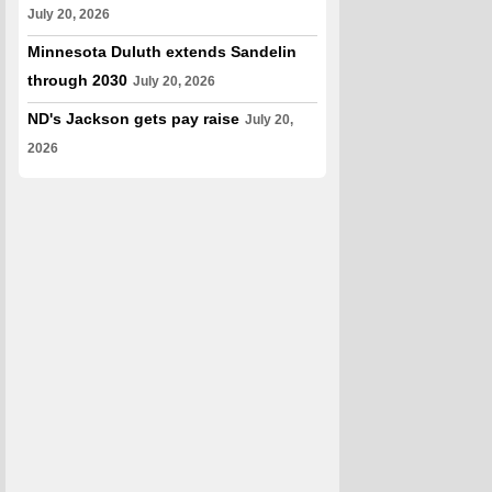
July 20, 2026
Minnesota Duluth extends Sandelin
through 2030
July 20, 2026
ND's Jackson gets pay raise
July 20,
2026