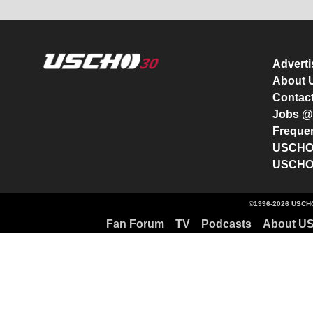
Advert
About
Contac
Jobs 
Freque
USCHO 
USCHO 
©1996-2026 USCHO
Fan Forum
TV
Podcasts
About U