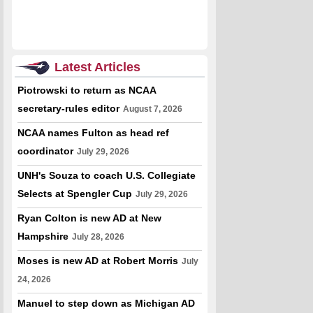
Latest Articles
Piotrowski to return as NCAA
secretary-rules editor
August 7, 2026
NCAA names Fulton as head ref
coordinator
July 29, 2026
UNH's Souza to coach U.S. Collegiate
Selects at Spengler Cup
July 29, 2026
Ryan Colton is new AD at New
Hampshire
July 28, 2026
Moses is new AD at Robert Morris
July
24, 2026
Manuel to step down as Michigan AD