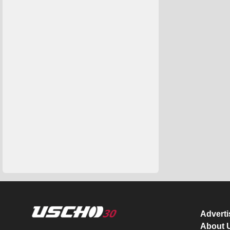
Advert
About