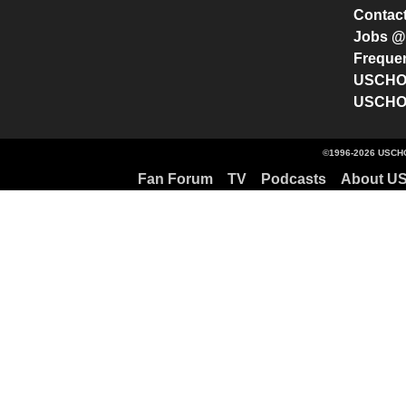
Contac
Jobs 
Freque
USCHO 
USCHO 
©1996-2026 USCHO
Fan Forum
TV
Podcasts
About U