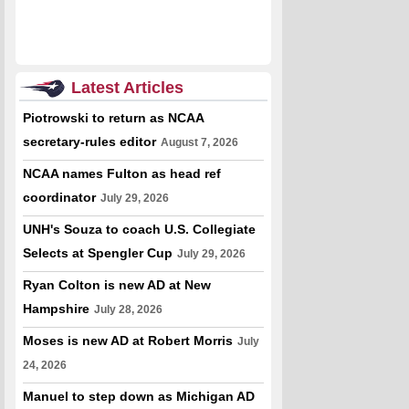
Latest Articles
Piotrowski to return as NCAA
secretary-rules editor
August 7, 2026
NCAA names Fulton as head ref
coordinator
July 29, 2026
UNH's Souza to coach U.S. Collegiate
Selects at Spengler Cup
July 29, 2026
Ryan Colton is new AD at New
Hampshire
July 28, 2026
Moses is new AD at Robert Morris
July
24, 2026
Manuel to step down as Michigan AD