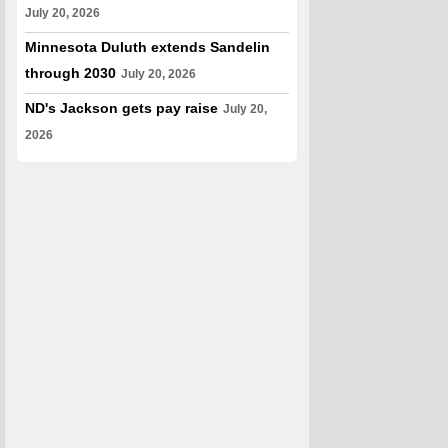
July 20, 2026
Minnesota Duluth extends Sandelin
through 2030
July 20, 2026
ND's Jackson gets pay raise
July 20,
2026