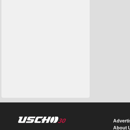
Advert
About