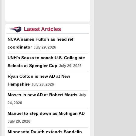
Latest Articles
NCAA names Fulton as head ref
coordinator
July 29, 2026
UNH's Souza to coach U.S. Collegiate
Selects at Spengler Cup
July 29, 2026
Ryan Colton is new AD at New
Hampshire
July 28, 2026
Moses is new AD at Robert Morris
July
24, 2026
Manuel to step down as Michigan AD
July 20, 2026
Minnesota Duluth extends Sandelin