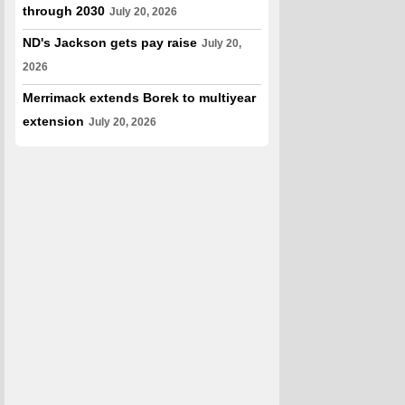
through 2030
July 20, 2026
ND's Jackson gets pay raise
July 20,
2026
Merrimack extends Borek to multiyear
extension
July 20, 2026