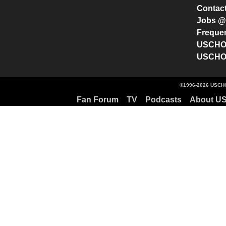
Contac
Jobs 
Freque
USCHO 
USCHO 
©1996-2026 USCHO
Fan Forum
TV
Podcasts
About U