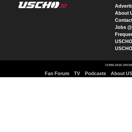
Advert
About
Contac
Jobs 
Freque
USCHO 
USCHO 
©1996-2026 USCHO
Fan Forum
TV
Podcasts
About U