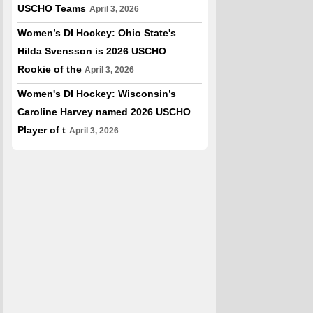
USCHO Teams
April 3, 2026
Women’s DI Hockey: Ohio State's
Hilda Svensson is 2026 USCHO
Rookie of the
April 3, 2026
Women's DI Hockey: Wisconsin’s
Caroline Harvey named 2026 USCHO
Player of t
April 3, 2026