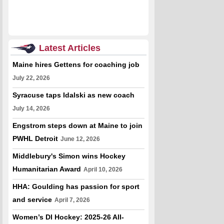
Latest Articles
Maine hires Gettens for coaching job
July 22, 2026
Syracuse taps Idalski as new coach
July 14, 2026
Engstrom steps down at Maine to join
PWHL Detroit
June 12, 2026
Middlebury's Simon wins Hockey
Humanitarian Award
April 10, 2026
HHA: Goulding has passion for sport
and service
April 7, 2026
Women’s DI Hockey: 2025-26 All-