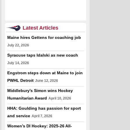
Latest Articles
Maine hires Gettens for coaching job
July 22, 2026
Syracuse taps Idalski as new coach
July 14, 2026
Engstrom steps down at Maine to join
PWHL Detroit
June 12, 2026
Middlebury's Simon wins Hockey
Humanitarian Award
April 10, 2026
HHA: Goulding has passion for sport
and service
April 7, 2026
Women’s DI Hockey: 2025-26 All-