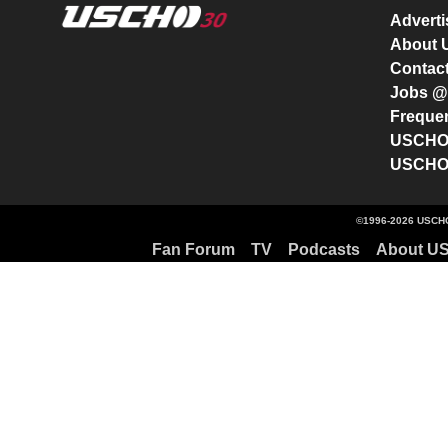
Advert
About
Contac
Jobs 
Freque
USCHO 
USCHO 
©1996-2026 USCHO
Fan Forum
TV
Podcasts
About U