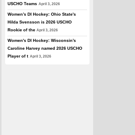
USCHO Teams
April 3, 2026
Women’s DI Hockey: Ohio State's
Hilda Svensson is 2026 USCHO
Rookie of the
April 3, 2026
Women's DI Hockey: Wisconsin’s
Caroline Harvey named 2026 USCHO
Player of t
April 3, 2026