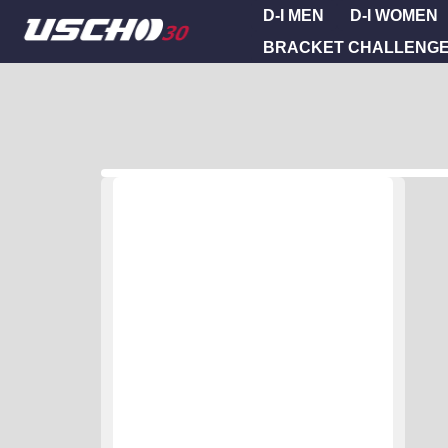
D-I MEN
D-I WOMEN
BRACKET CHALLENG