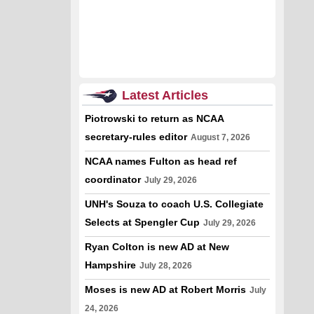
Latest Articles
Piotrowski to return as NCAA
secretary-rules editor
August 7, 2026
NCAA names Fulton as head ref
coordinator
July 29, 2026
UNH's Souza to coach U.S. Collegiate
Selects at Spengler Cup
July 29, 2026
Ryan Colton is new AD at New
Hampshire
July 28, 2026
Moses is new AD at Robert Morris
July
24, 2026