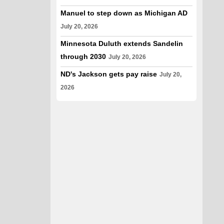
Manuel to step down as Michigan AD
July 20, 2026
Minnesota Duluth extends Sandelin
through 2030
July 20, 2026
ND's Jackson gets pay raise
July 20,
2026