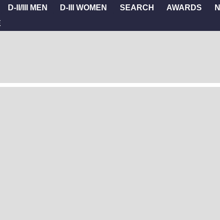
D-II/III MEN
D-III WOMEN
SEARCH
AWARDS
E