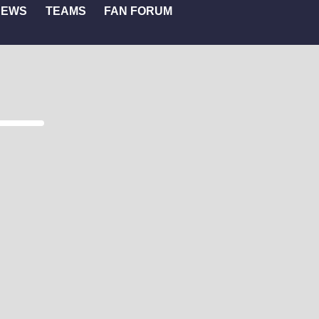
NEWS
TEAMS
FAN FORUM