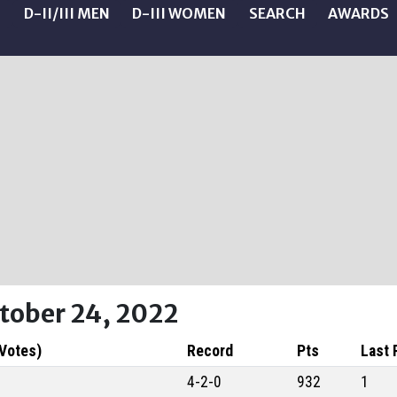
N
D-II/III MEN
D-III WOMEN
SEARCH
AWARDS
ctober 24, 2022
 Votes)
Record
Pts
Last 
4-2-0
932
1