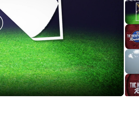
lay
ideo