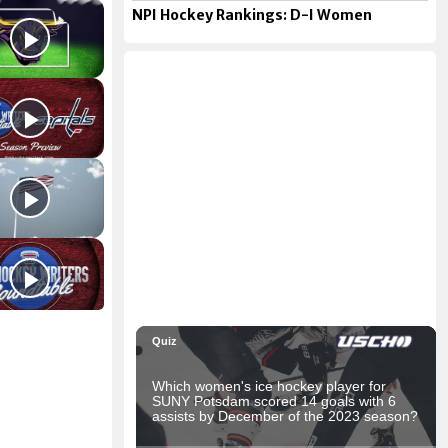
NPI Hockey Rankings: D-I Women