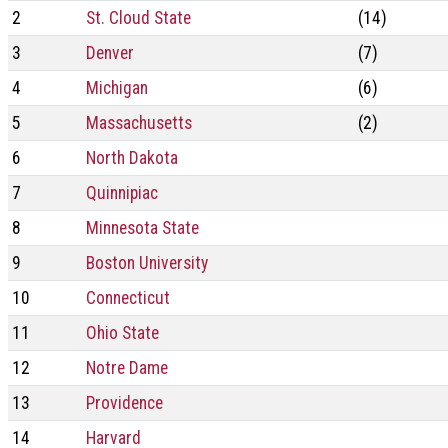
2
St. Cloud State
(14)
3
Denver
(7)
4
Michigan
(6)
5
Massachusetts
(2)
6
North Dakota
7
Quinnipiac
8
Minnesota State
9
Boston University
10
Connecticut
11
Ohio State
12
Notre Dame
13
Providence
14
Harvard