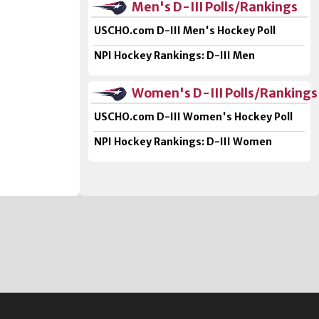
Men's D-III Polls/Rankings
USCHO.com D-III Men's Hockey Poll
NPI Hockey Rankings: D-III Men
Women's D-III Polls/Rankings
USCHO.com D-III Women's Hockey Poll
NPI Hockey Rankings: D-III Women