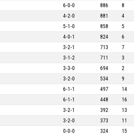
6-0-0
886
8
4-2-0
881
4
5-1-0
858
5
4-0-1
824
6
3-2-1
713
7
3-1-2
711
3
3-3-0
694
2
3-2-0
534
9
6-1-1
497
14
6-1-1
448
16
3-2-1
392
13
3-2-0
373
11
0-0-0
324
15