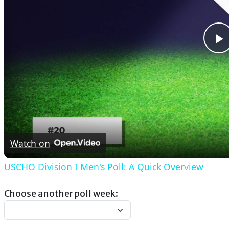
P
V
Watch on
USCHO Division I Men's Poll: A Quick Overview
Choose another poll week: