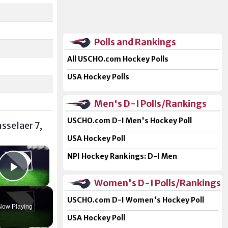
Polls and Rankings
All USCHO.com Hockey Polls
USA Hockey Polls
Men's D-I Polls/Rankings
USCHO.com D-I Men's Hockey Poll
nsselaer 7,
USA Hockey Poll
×
NPI Hockey Rankings: D-I Men
Play Video
Women's D-I Polls/Rankings
USCHO.com D-I Women's Hockey Poll
Now Playing
USA Hockey Poll