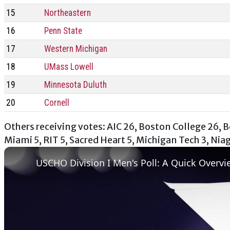
15
Northeastern
16
Penn State
17
Western Michigan
18
UMass Lowell
19
Minnesota Duluth
20
Cornell
Others receiving votes: AIC 26, Boston College 26, Be
Miami 5, RIT 5, Sacred Heart 5, Michigan Tech 3, Nia
USCHO Division I Men's Poll: A Quick Overvi