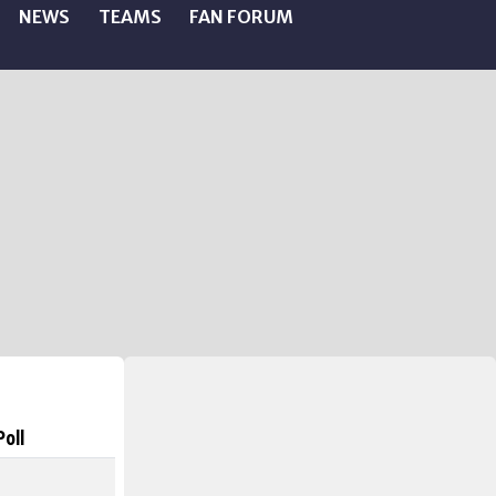
NEWS
TEAMS
FAN FORUM
Poll