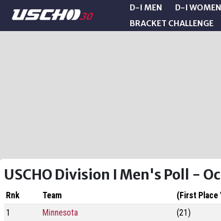
D-I MEN
D-I WOME
BRACKET CHALLENGE
USCHO Division I Men's Poll - O
Rnk
Team
(First Place
1
Minnesota
(21)