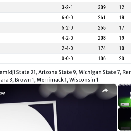
3-2-1
309
12
6-0-0
261
18
5-2-0
255
17
4-2-0
208
19
2-4-0
174
10
0-0-0
106
20
midji State 21, Arizona State 9, Michigan State 7, Re
gara 3, Brown 1, Merrimack 1, Wisconsin 1
×
ew