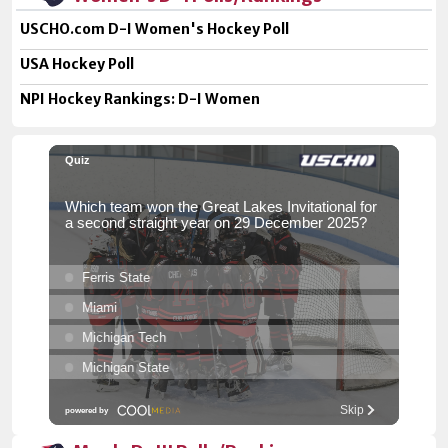
USCHO.com D-I Women's Hockey Poll
USA Hockey Poll
NPI Hockey Rankings: D-I Women