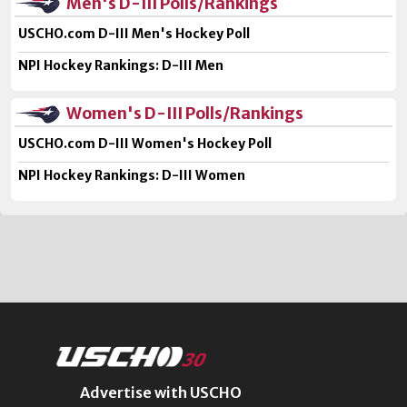
Men's D-III Polls/Rankings
USCHO.com D-III Men's Hockey Poll
NPI Hockey Rankings: D-III Men
Women's D-III Polls/Rankings
USCHO.com D-III Women's Hockey Poll
NPI Hockey Rankings: D-III Women
Advertise with USCHO