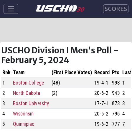
SCORES
USCHO Division I Men's Poll -
February 5, 2024
Rnk
Team
(First Place Votes)
Record
Pts
Last
1
Boston College
(48)
19-4-1
998
1
2
North Dakota
(2)
20-6-2
943
2
3
Boston University
17-7-1
873
3
4
Wisconsin
20-6-2
796
4
5
Quinnipiac
19-6-2
777
7