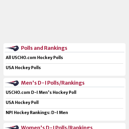
Polls and Rankings
All USCHO.com Hockey Polls
USA Hockey Polls
Men's D-I Polls/Rankings
USCHO.com D-I Men's Hockey Poll
USA Hockey Poll
NPI Hockey Rankings: D-I Men
Women's D-I Polls/Rankings