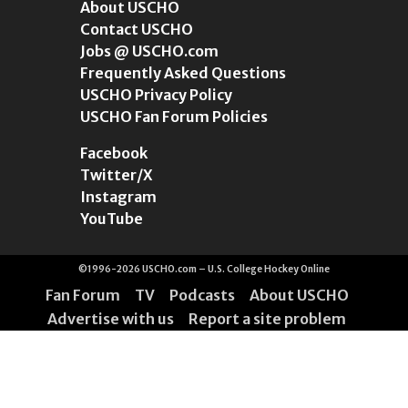
About USCHO
Contact USCHO
Jobs @ USCHO.com
Frequently Asked Questions
USCHO Privacy Policy
USCHO Fan Forum Policies
Facebook
Twitter/X
Instagram
YouTube
©1996-2026 USCHO.com – U.S. College Hockey Online
Fan Forum
TV
Podcasts
About USCHO
Advertise with us
Report a site problem