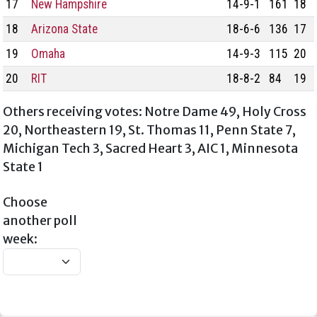
17
New Hampshire
14-9-1
161
18
18
Arizona State
18-6-6
136
17
19
Omaha
14-9-3
115
20
20
RIT
18-8-2
84
19
Others receiving votes: Notre Dame 49, Holy Cross
20, Northeastern 19, St. Thomas 11, Penn State 7,
Michigan Tech 3, Sacred Heart 3, AIC 1, Minnesota
State 1
Choose
another poll
week: