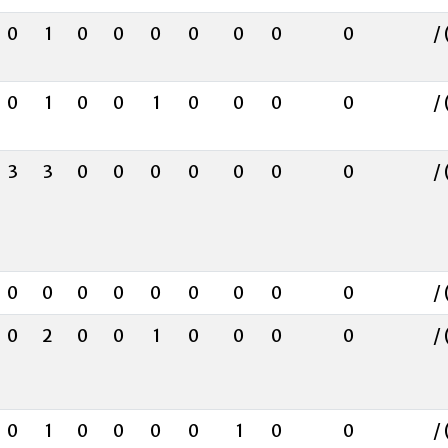
0
1
0
0
0
0
0
0
0
/ 
0
1
0
0
1
0
0
0
0
/ 
3
3
0
0
0
0
0
0
0
/ 
0
0
0
0
0
0
0
0
0
/ 
0
2
0
0
1
0
0
0
0
/ 
0
1
0
0
0
0
1
0
0
/ 