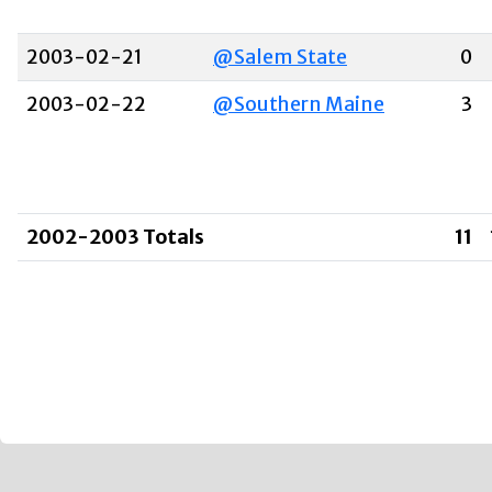
2003-02-21
@Salem State
0
2003-02-22
@Southern Maine
3
2002-2003 Totals
11