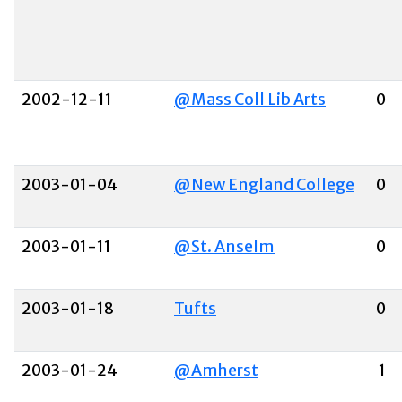
2002-12-11
@Mass Coll Lib Arts
0
2003-01-04
@New England College
0
2003-01-11
@St. Anselm
0
2003-01-18
Tufts
0
2003-01-24
@Amherst
1