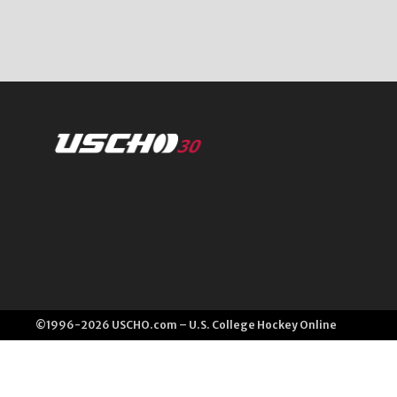
©1996-2026 USCHO.com – U.S. College Hockey Online