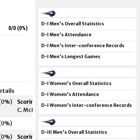
D-I Men's Overall Statistics
0/0 (
0
%)
D-I Men's Attendance
D-I Men's Inter-conference Records
D-I Men's Longest Games
D-I Women's Overall Statistics
etails
D-I Women's Attendance
(
0
%)
Scoring
D-I Women's Inter-conference Records
C. McDavitt (M. Bannon
, N. Smith
) 7:28 (1st)
(
0
%)
D-III Men's Overall Statistics
(
0
%)
Scoring