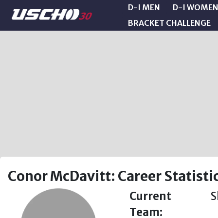
D-I MEN
D-I WOME
BRACKET CHALLENGE
Conor McDavitt: Career Statisti
Current
S
Team: