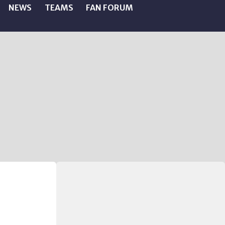
NEWS
TEAMS
FAN FORUM