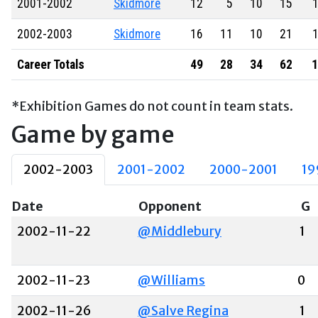
2001-2002
Skidmore
12
5
10
15
1
2002-2003
Skidmore
16
11
10
21
1
Career Totals
49
28
34
62
1
*Exhibition Games do not count in team stats.
Game by game
2002-2003
2001-2002
2000-2001
19
Date
Opponent
G
2002-11-22
@Middlebury
1
2002-11-23
@Williams
0
2002-11-26
@Salve Regina
1