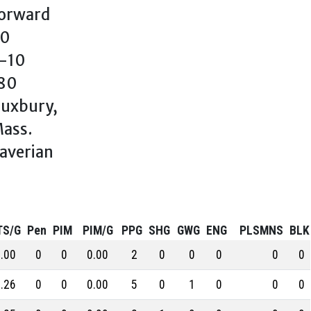
orward
0
-10
80
uxbury,
ass.
averian
TS/G
Pen
PIM
PIM/G
PPG
SHG
GWG
ENG
PLSMNS
BLK
.00
0
0
0.00
2
0
0
0
0
0
.26
0
0
0.00
5
0
1
0
0
0