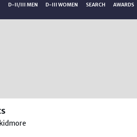
N
D-II/III MEN
D-III WOMEN
SEARCH
AWARDS
cs
kidmore