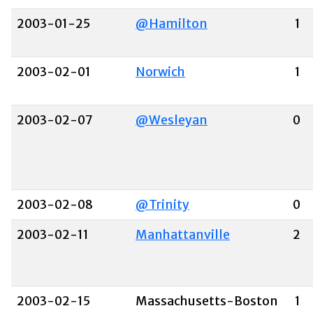
2003-01-25
@Hamilton
1
2003-02-01
Norwich
1
2003-02-07
@Wesleyan
0
2003-02-08
@Trinity
0
2003-02-11
Manhattanville
2
2003-02-15
Massachusetts-Boston
1