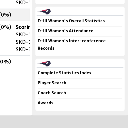
SKD-1 C. McDavitt (J. Ziolkowski
, S. Holt
) 14:2
(
0
%)
D-III Women's Overall Statistics
(
0
%)
Scoring
D-III Women's Attendance
SKD-1 C. McDavitt (F. Orsaia
, B. Neary
) 11:06 (
D-III Women's Inter-conference
SKD-2 C. McDavitt (J. Ziolkowski
) 19:30 (2nd)
Records
SKD-3 C. McDavitt (T. Ryan
, B. Neary
) 17:56 (3
0
%)
Complete Statistics Index
Player Search
Coach Search
Awards