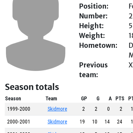
Position:
F
Number:
2
Height:
5
Weight:
1
Hometown:
D
M
Previous
X
team:
Season totals
Season
Team
GP
G
A
PTS
P
1999-2000
Skidmore
2
2
0
2
1
2000-2001
Skidmore
19
10
14
24
1