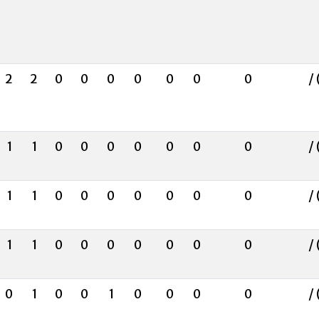
2
2
0
0
0
0
0
0
0
/ 
1
1
0
0
0
0
0
0
0
/ 
1
1
0
0
0
0
0
0
0
/ 
1
1
0
0
0
0
0
0
0
/ 
0
1
0
0
1
0
0
0
0
/ 