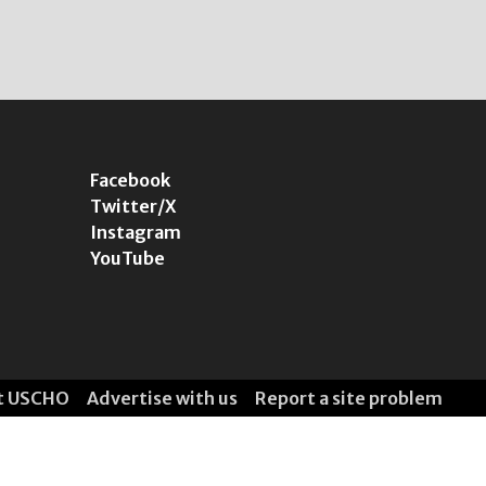
Facebook
Twitter/X
Instagram
YouTube
t USCHO
Advertise with us
Report a site problem