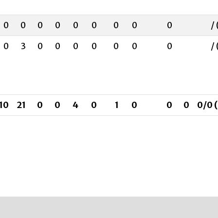
0
0
0
0
0
0
0
0
0
/ 
0
3
0
0
0
0
0
0
0
/ 
10
21
0
0
4
0
1
0
0
0
0/0 (