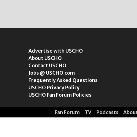
Advertise with USCHO
About USCHO
Contact USCHO
Jobs @ USCHO.com
Frequently Asked Questions
USCHO Privacy Policy
USCHO Fan Forum Policies
Fan Forum
TV
Podcasts
Abou