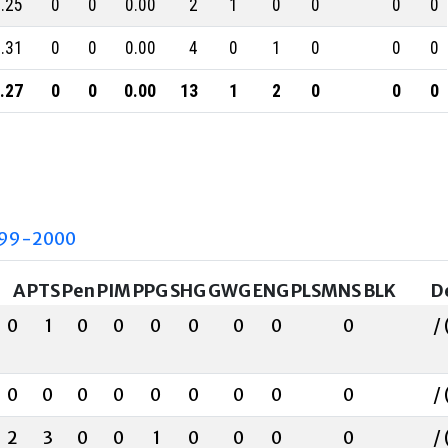
.25
0
0
0.00
2
1
0
0
0
0
.31
0
0
0.00
4
0
1
0
0
0
.27
0
0
0.00
13
1
2
0
0
0
99-2000
A
PTS
Pen
PIM
PPG
SHG
GWG
ENG
PLSMNS
BLK
D
0
1
0
0
0
0
0
0
0
/ 
0
0
0
0
0
0
0
0
0
/ 
2
3
0
0
1
0
0
0
0
/ 