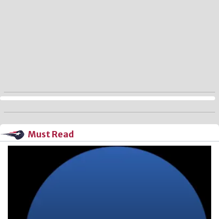
Must Read