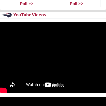
Poll >>
Poll >>
YouTube Videos