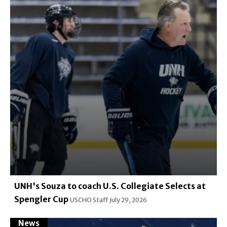
UNH's Souza to coach U.S. Collegiate Selects at
Spengler Cup
USCHO Staff
July 29, 2026
News