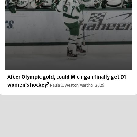
After Olympic gold, could Michigan finally get D1
women’s hockey?
Paula C. Weston
March 5, 2026