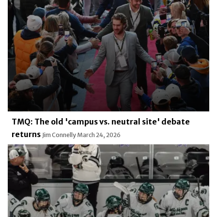
TMQ: The old 'campus vs. neutral site' debate
returns
Jim Connelly
March 24, 2026