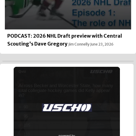
PODCAST: 2026 NHL Draft preview with Central
Scouting's Dave Gregory
Jim Connelly
June 23, 2026