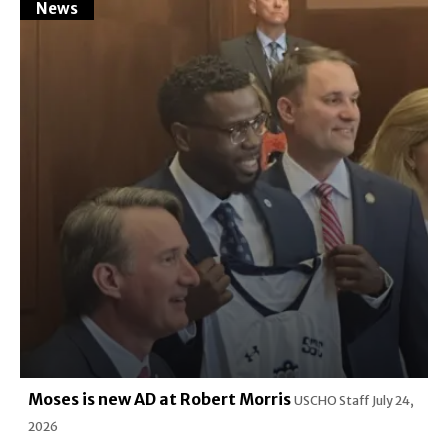
News
Moses is new AD at Robert Morris
USCHO Staff
July 24,
2026