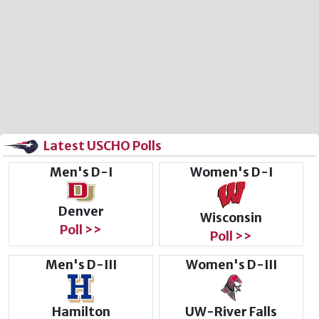
Latest USCHO Polls
Men's D-I
Women's D-I
Denver
Wisconsin
Poll >>
Poll >>
Men's D-III
Women's D-III
Hamilton
UW-River Falls