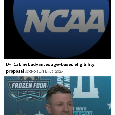
D-I Cabinet advances age-based eligibility
proposal
USCHO Staff
June 5, 2026