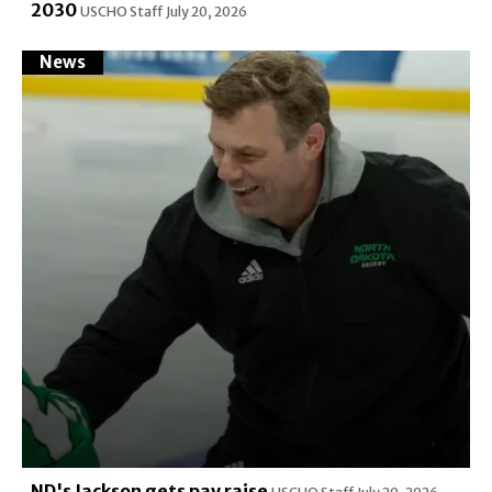
2030
USCHO Staff
July 20, 2026
News
ND's Jackson gets pay raise