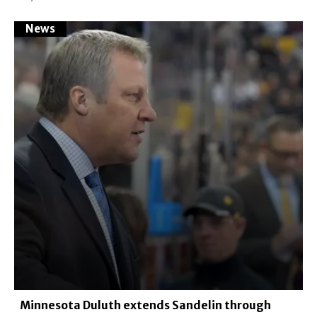
News
Minnesota Duluth extends Sandelin through