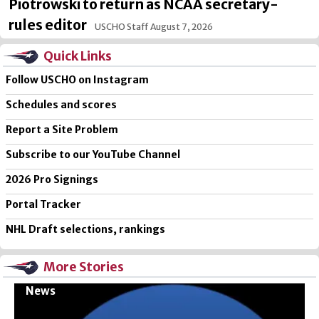
Piotrowski to return as NCAA secretary-
rules editor
USCHO Staff
August 7, 2026
Quick Links
Follow USCHO on Instagram
Schedules and scores
Report a Site Problem
Subscribe to our YouTube Channel
2026 Pro Signings
Portal Tracker
NHL Draft selections, rankings
More Stories
News