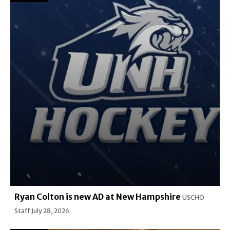
Ryan Colton is new AD at New Hampshire
USCHO
Staff
July 28, 2026