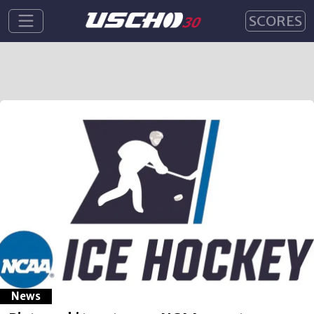
SCORES
News