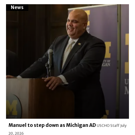
News
Manuel to step down as Michigan AD
USCHO Staff
July
20, 2026