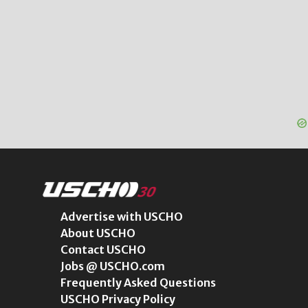
Advertise with USCHO
About USCHO
Contact USCHO
Jobs @ USCHO.com
Frequently Asked Questions
USCHO Privacy Policy