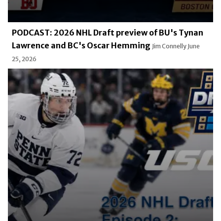
PODCAST: 2026 NHL Draft preview of BU's Tynan
Lawrence and BC's Oscar Hemming
Jim Connelly
June
25, 2026