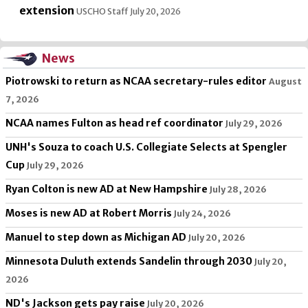
extension
USCHO Staff
July 20, 2026
News
Piotrowski to return as NCAA secretary-rules editor
August
7, 2026
NCAA names Fulton as head ref coordinator
July 29, 2026
UNH's Souza to coach U.S. Collegiate Selects at Spengler
Cup
July 29, 2026
Ryan Colton is new AD at New Hampshire
July 28, 2026
Moses is new AD at Robert Morris
July 24, 2026
Manuel to step down as Michigan AD
July 20, 2026
Minnesota Duluth extends Sandelin through 2030
July 20,
2026
ND's Jackson gets pay raise
July 20, 2026