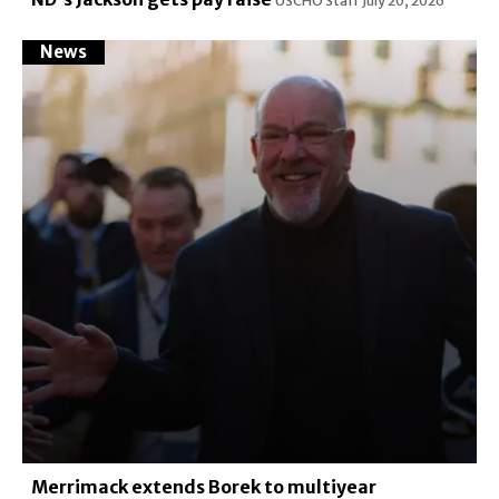
USCHO Staff
July 20, 2026
News
Merrimack extends Borek to multiyear