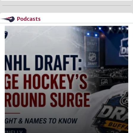
Podcasts