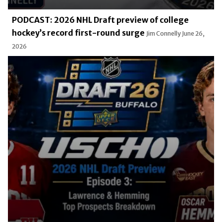
PODCAST: 2026 NHL Draft preview of college
hockey’s record first-round surge
Jim Connelly
June 26,
2026