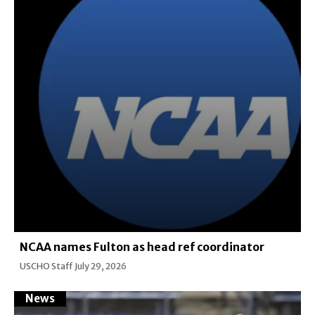
NCAA names Fulton as head ref coordinator
USCHO Staff
July 29, 2026
News