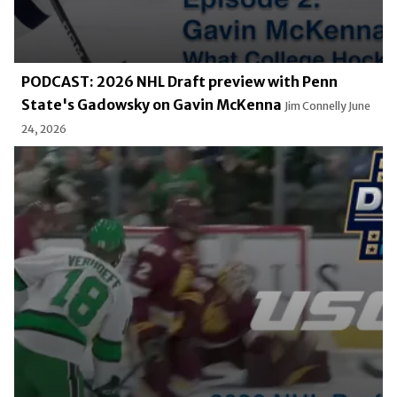
PODCAST: 2026 NHL Draft preview with Penn
State's Gadowsky on Gavin McKenna
Jim Connelly
June
24, 2026