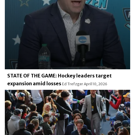
STATE OF THE GAME: Hockey leaders target
expansion amid losses
Ed Trefzger
April 10, 2026